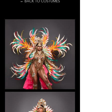
← BACK TO COSTUMES