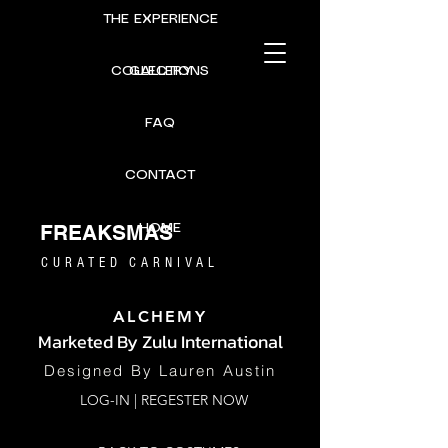
THE EXPERIENCE
COLLECTIONS
GALLERY
FAQ
CONTACT
FREAKSMAS
HOME
CURATED CARNIVAL
ALCHEMY
Marketed By
Zulu International
Designed B
y Lauren Austin
LOG-IN | REGESTER NOW