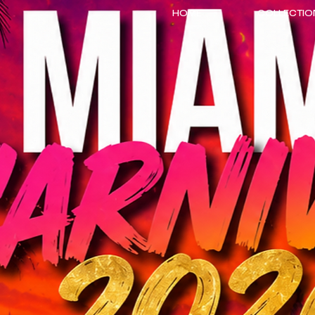
HOME
COLLECTIO