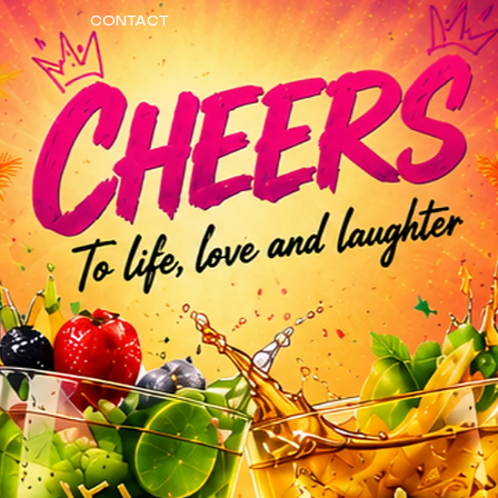
CONTACT