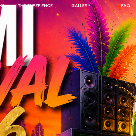
NS
THE EXPERIENCE
GALLERY
FAQ